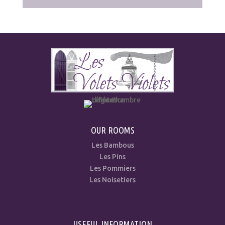
OUR ROOMS
Les Bambous
Les Pins
Les Pommiers
Les Noisetiers
USEFUL INFORMATION