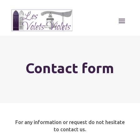
Contact form
For any information or request do not hesitate
to contact us.