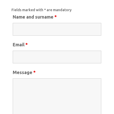
Fields marked with * are mandatory
Name and surname
*
Email
*
Message
*