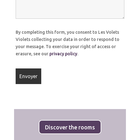
By completing this form, you consent to Les Volets
Violets collecting your data in order to respond to
your message. To exercise your right of access or
erasure, see our
privacy policy
.
Discover the rooms